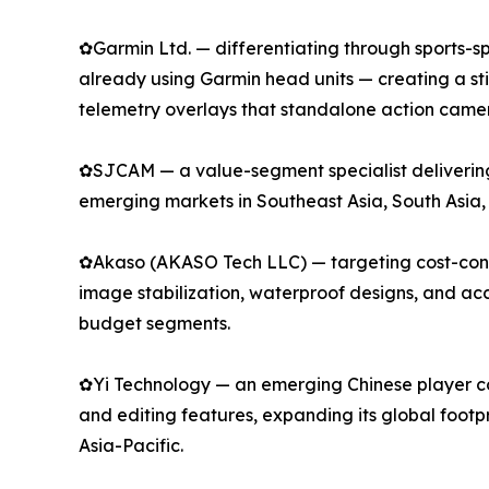
✿Garmin Ltd. — differentiating through sports-spe
already using Garmin head units — creating a s
telemetry overlays that standalone action camer
✿SJCAM — a value-segment specialist delivering 
emerging markets in Southeast Asia, South Asia,
✿Akaso (AKASO Tech LLC) — targeting cost-consci
image stabilization, waterproof designs, and a
budget segments.
✿Yi Technology — an emerging Chinese player com
and editing features, expanding its global footp
Asia-Pacific.