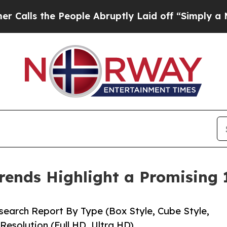
eople Abruptly Laid off “Simply a Math Problem
rends Highlight a Promising
earch Report By Type (Box Style, Cube Style,
Resolution (Full HD, Ultra HD)