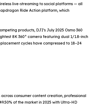
eless live-streaming to social platforms — all
napdragon Ride Action platform, which
competing products, DJI’s July 2025 Osmo 360
ightest 8K 360° camera featuring dual 1/1.8-inch
replacement cycles have compressed to 18–24
across consumer content creation, professional
9.50% of the market in 2025 with Ultra-HD