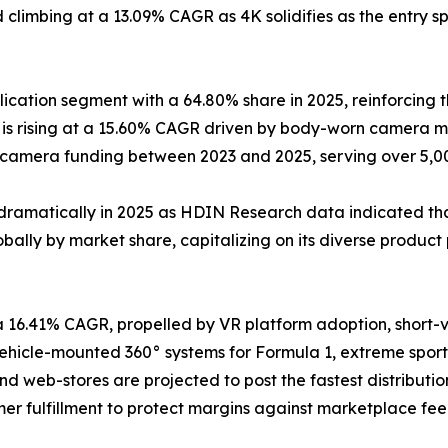
climbing at a 13.09% CAGR as 4K solidifies as the entry sp
cation segment with a 64.80% share in 2025, reinforcing t
s rising at a 15.60% CAGR driven by body-worn camera ma
y-camera funding between 2023 and 2025, serving over 5,
dramatically in 2025 as HDIN Research data indicated that
ally by market share, capitalizing on its diverse product 
a 16.41% CAGR, propelled by VR platform adoption, short
icle-mounted 360° systems for Formula 1, extreme sports
and web-stores are projected to post the fastest distribu
er fulfillment to protect margins against marketplace fee 