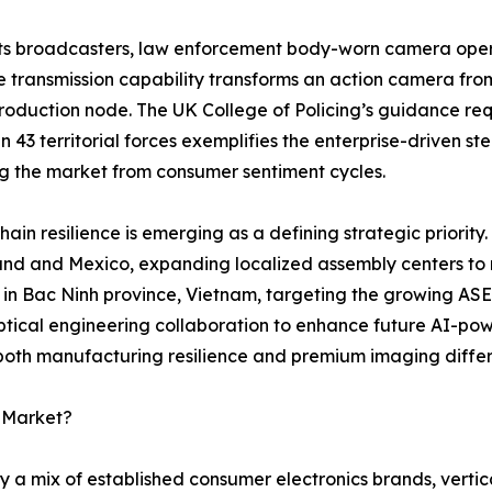
ts broadcasters, law enforcement body-worn camera opera
e transmission capability transforms an action camera fro
oduction node. The UK College of Policing’s guidance requ
 in 43 territorial forces exemplifies the enterprise-driven 
ng the market from consumer sentiment cycles.
hain resilience is emerging as a defining strategic priority.
and and Mexico, expanding localized assembly centers to mi
y in Bac Ninh province, Vietnam, targeting the growing AS
tical engineering collaboration to enhance future AI-pow
 both manufacturing resilience and premium imaging differ
a Market?
 a mix of established consumer electronics brands, vertic