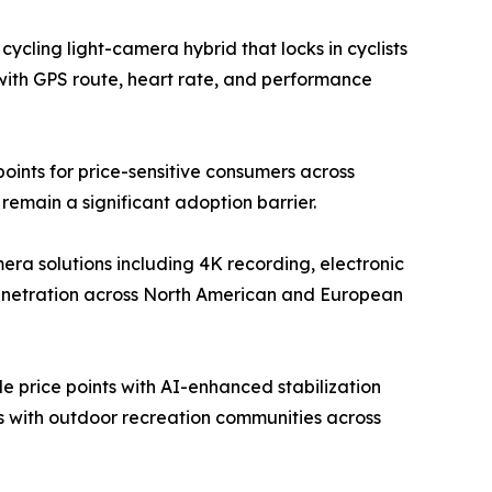
ycling light-camera hybrid that locks in cyclists
with GPS route, heart rate, and performance
ints for price-sensitive consumers across
emain a significant adoption barrier.
a solutions including 4K recording, electronic
penetration across North American and European
 price points with AI-enhanced stabilization
ps with outdoor recreation communities across