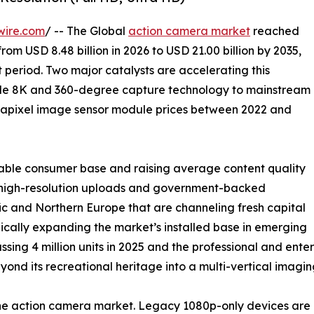
wire.com
/ -- The Global
action camera market
reached
from USD 8.48 billion in 2026 to USD 21.00 billion by 2035,
 period. Two major catalysts are accelerating this
ade 8K and 360-degree capture technology to mainstream
gapixel image sensor module prices between 2022 and
able consumer base and raising average content quality
ng high-resolution uploads and government-backed
c and Northern Europe that are channeling fresh capital
ically expanding the market’s installed base in emerging
ssing 4 million units in 2025 and the professional and en
nd its recreational heritage into a multi-vertical imagin
 the action camera market. Legacy 1080p-only devices a