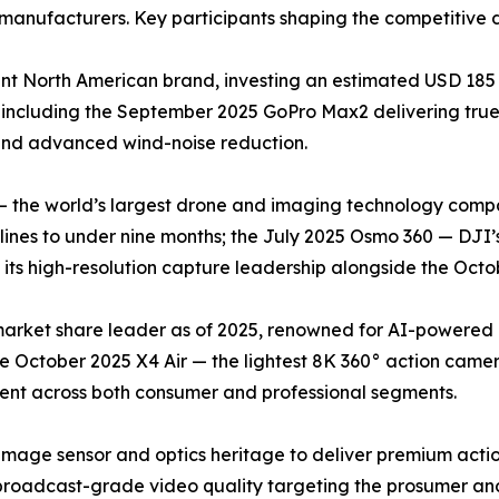
manufacturers. Key participants shaping the competitive 
t North American brand, investing an estimated USD 185 
 including the September 2025 GoPro Max2 delivering tr
 and advanced wind-noise reduction.
— the world’s largest drone and imaging technology compa
nes to under nine months; the July 2025 Osmo 360 — DJI’s
ts high-resolution capture leadership alongside the Octob
 market share leader as of 2025, renowned for AI-powered
he October 2025 X4 Air — the lightest 8K 360° action came
cent across both consumer and professional segments.
image sensor and optics heritage to deliver premium acti
roadcast-grade video quality targeting the prosumer and 