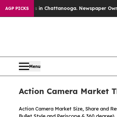
os in Chattanooga. Newspaper Owner Calls the P
AGP PICKS
Menu
Action Camera Market T
Action Camera Market Size, Share and Res
Bullet Style and Periscope & 360 degree), 