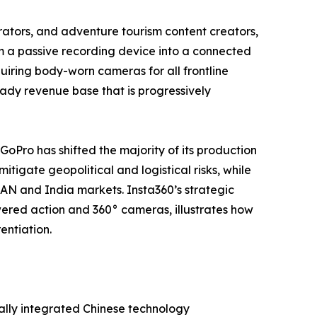
tors, and adventure tourism content creators,
m a passive recording device into a connected
iring body-worn cameras for all frontline
steady revenue base that is progressively
 GoPro has shifted the majority of its production
tigate geopolitical and logistical risks, while
EAN and India markets. Insta360’s strategic
ered action and 360° cameras, illustrates how
entiation.
ally integrated Chinese technology