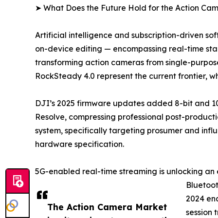
➤ What Does the Future Hold for the Action Ca
Artificial intelligence and subscription-driven 
on-device editing — encompassing real-time stabi
transforming action cameras from single-purpose
RockSteady 4.0 represent the current frontier, 
DJI’s 2025 firmware updates added 8-bit and 10
Resolve, compressing professional post-productio
system, specifically targeting prosumer and infl
hardware specification.
5G-enabled real-time streaming is unlocking an 
Bluetoot
2024 ena
The Action Camera Market
session 