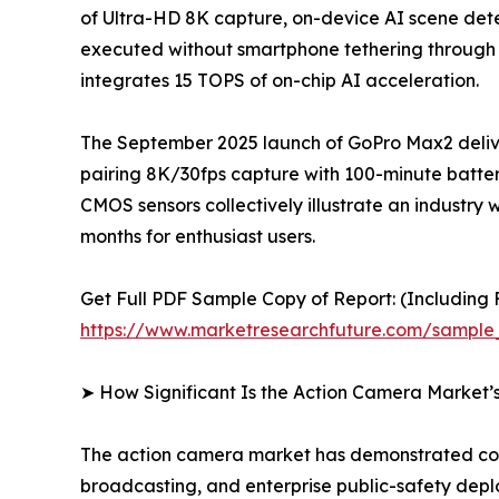
of Ultra-HD 8K capture, on-device AI scene detec
executed without smartphone tethering through
integrates 15 TOPS of on-chip AI acceleration.
The September 2025 launch of GoPro Max2 delive
pairing 8K/30fps capture with 100-minute batter
CMOS sensors collectively illustrate an indus
months for enthusiast users.
Get Full PDF Sample Copy of Report: (Including F
https://www.marketresearchfuture.com/sample
➤ How Significant Is the Action Camera Market’
The action camera market has demonstrated cons
broadcasting, and enterprise public-safety dep