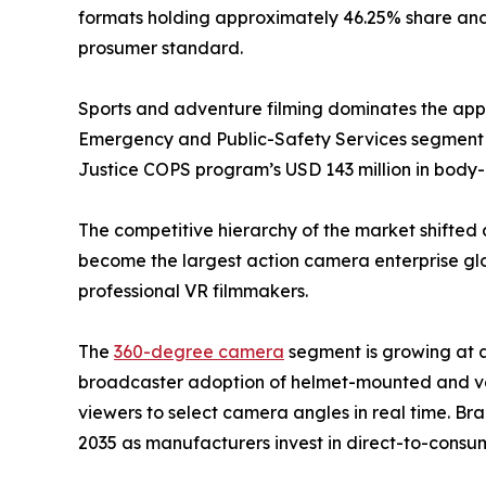
formats holding approximately 46.25% share and 
prosumer standard.
Sports and adventure filming dominates the appli
Emergency and Public-Safety Services segment i
Justice COPS program’s USD 143 million in bod
The competitive hierarchy of the market shifted 
become the largest action camera enterprise glob
professional VR filmmakers.
The
360-degree camera
segment is growing at 
broadcaster adoption of helmet-mounted and veh
viewers to select camera angles in real time. Br
2035 as manufacturers invest in direct-to-consum