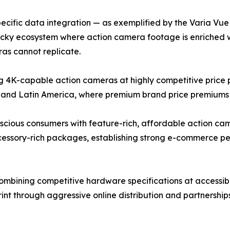
cific data integration — as exemplified by the Varia Vue c
ticky ecosystem where action camera footage is enriched 
as cannot replicate.
4K-capable action cameras at highly competitive price po
 and Latin America, where premium brand price premiums r
ous consumers with feature-rich, affordable action camer
ccessory-rich packages, establishing strong e-commerce 
bining competitive hardware specifications at accessible
rint through aggressive online distribution and partnershi