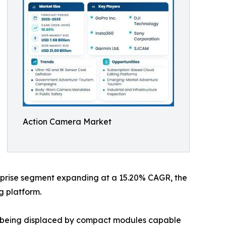
Action Camera Market
terprise segment expanding at a 15.20% CAGR, the
g platform.
re being displaced by compact modules capable