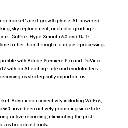
camera market’s next growth phase. AI-powered
king, sky replacement, and color grading is
forms. GoPro’s HyperSmooth 6.0 and DJI’s
time rather than through cloud post-processing.
mpatible with Adobe Premiere Pro and DaVinci
12 with an AI editing suite and modular lens
 becoming as strategically important as
ket. Advanced connectivity including Wi-Fi 6,
ta360 have been actively promoting since late
ing active recording, eliminating the post-
ras as broadcast tools.