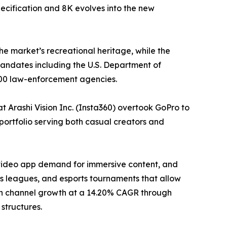
ecification and 8K evolves into the new
he market’s recreational heritage, while the
ndates including the U.S. Department of
000 law-enforcement agencies.
 Arashi Vision Inc. (Insta360) overtook GoPro to
portfolio serving both casual creators and
-video app demand for immersive content, and
 leagues, and esports tournaments that allow
tion channel growth at a 14.20% CAGR through
structures.