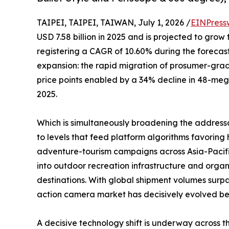
TAIPEI, TAIPEI, TAIWAN, July 1, 2026 /
EINPress
USD 7.58 billion in 2025 and is projected to grow 
registering a CAGR of 10.60% during the forecast
expansion: the rapid migration of prosumer-gr
price points enabled by a 34% decline in 48-me
2025.
Which is simultaneously broadening the address
to levels that feed platform algorithms favori
adventure-tourism campaigns across Asia-Pacifi
into outdoor recreation infrastructure and organ
destinations. With global shipment volumes surpa
action camera market has decisively evolved beyo
A decisive technology shift is underway across