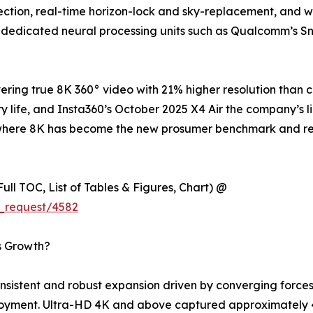
tion, real-time horizon-lock and sky-replacement, and wir
 dedicated neural processing units such as Qualcomm’s S
ring true 8K 360° video with 21% higher resolution than 
y life, and Insta360’s October 2025 X4 Air the company’s l
try where 8K has become the new prosumer benchmark and 
ull TOC, List of Tables & Figures, Chart) @
_request/4582
s Growth?
istent and robust expansion driven by converging forces 
loyment. Ultra-HD 4K and above captured approximately 4