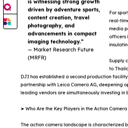
is witnessing strong growth
driven by adventure sports,
For spor
content creation, travel
real-tim
photography, and
media pr
advancements in compact
officers
imaging technology.”
insulati
— Market Research Future
(MRFR)
Supply c
to Thail
DJI has established a second production facilit
partnership with Leica Camera AG, deepening op
leading vendors are simultaneously investing in
➤ Who Are the Key Players in the Action Camer
The action camera landscape is characterized by