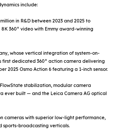
dynamics include:
million in R&D between 2023 and 2025 to
ue 8K 360° video with Emmy award-winning
ny, whose vertical integration of system-on-
 first dedicated 360° action camera delivering
er 2025 Osmo Action 6 featuring a 1-inch sensor.
 FlowState stabilization, modular camera
ra ever built — and the Leica Camera AG optical
on cameras with superior low-light performance,
sports-broadcasting verticals.