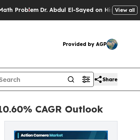
Dr. Abdul El-Sayed on Historic Michigan Win: “Pe
View all
Provided by AGP
Share
 10.60% CAGR Outlook