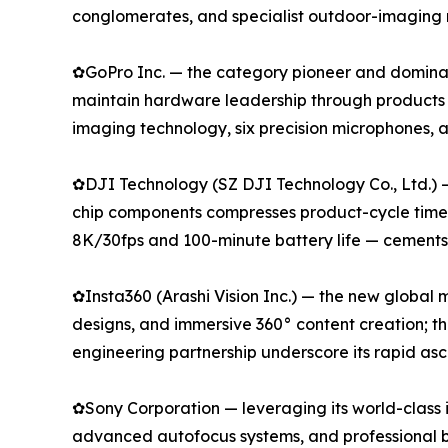
conglomerates, and specialist outdoor-imaging 
✿GoPro Inc. — the category pioneer and dominan
maintain hardware leadership through products
imaging technology, six precision microphones,
✿DJI Technology (SZ DJI Technology Co., Ltd.) 
chip components compresses product-cycle timeli
8K/30fps and 100-minute battery life — cements i
✿Insta360 (Arashi Vision Inc.) — the new global
designs, and immersive 360° content creation; t
engineering partnership underscore its rapid as
✿Sony Corporation — leveraging its world-class 
advanced autofocus systems, and professional b