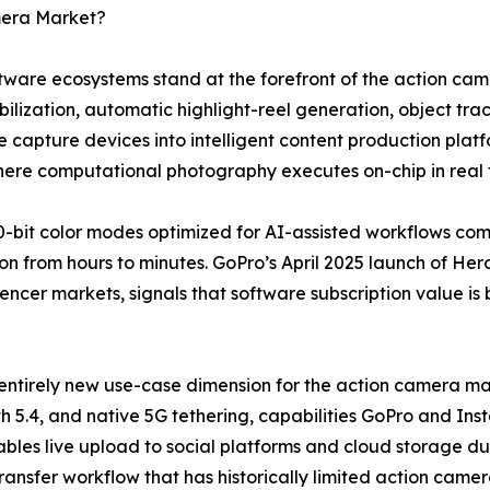
mera Market?
software ecosystems stand at the forefront of the action 
lization, automatic highlight-reel generation, object trac
 capture devices into intelligent content production plat
where computational photography executes on-chip in real 
-bit color modes optimized for AI-assisted workflows co
n from hours to minutes. GoPro’s April 2025 launch of Hero
uencer markets, signals that software subscription value is
entirely new use-case dimension for the action camera mar
h 5.4, and native 5G tethering, capabilities GoPro and Ins
bles live upload to social platforms and cloud storage dur
transfer workflow that has historically limited action came