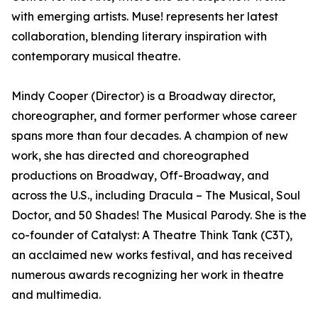
with emerging artists. Muse! represents her latest
collaboration, blending literary inspiration with
contemporary musical theatre.
Mindy Cooper (Director) is a Broadway director,
choreographer, and former performer whose career
spans more than four decades. A champion of new
work, she has directed and choreographed
productions on Broadway, Off-Broadway, and
across the U.S., including Dracula – The Musical, Soul
Doctor, and 50 Shades! The Musical Parody. She is the
co-founder of Catalyst: A Theatre Think Tank (C3T),
an acclaimed new works festival, and has received
numerous awards recognizing her work in theatre
and multimedia.