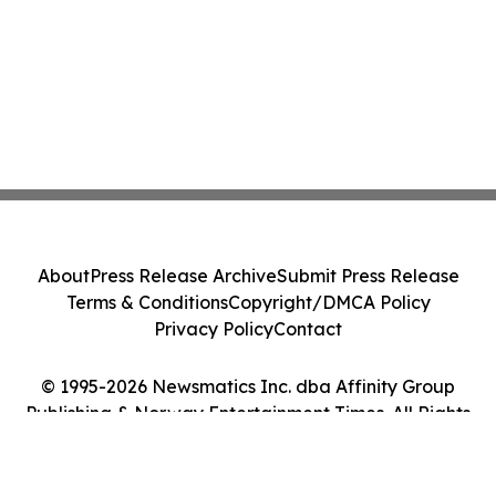
About
Press Release Archive
Submit Press Release
Terms & Conditions
Copyright/DMCA Policy
Privacy Policy
Contact
© 1995-2026 Newsmatics Inc. dba Affinity Group
Publishing & Norway Entertainment Times. All Rights
Reserved.
Cookie Settings / Your Privacy Choices