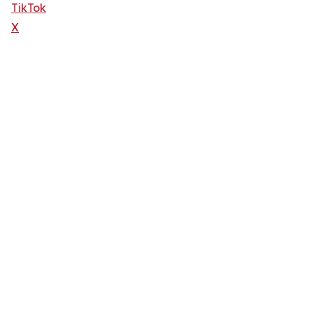
TikTok
X