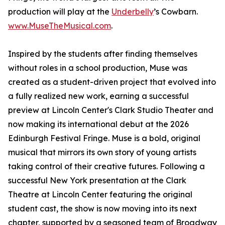
production will play at the
Underbelly
’s Cowbarn.
www.MuseTheMusical.com
.
Inspired by the students after finding themselves
without roles in a school production, Muse was
created as a student-driven project that evolved into
a fully realized new work, earning a successful
preview at Lincoln Center's Clark Studio Theater and
now making its international debut at the 2026
Edinburgh Festival Fringe. Muse is a bold, original
musical that mirrors its own story of young artists
taking control of their creative futures. Following a
successful New York presentation at the Clark
Theatre at Lincoln Center featuring the original
student cast, the show is now moving into its next
chapter, supported by a seasoned team of Broadway