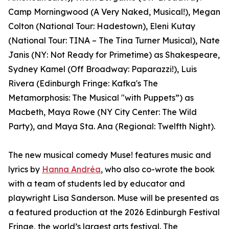
Camp Morningwood (A Very Naked, Musical!), Megan
Colton (National Tour: Hadestown), Eleni Kutay
(National Tour: TINA – The Tina Turner Musical), Nate
Janis (NY: Not Ready for Primetime) as Shakespeare,
Sydney Kamel (Off Broadway: Paparazzi!), Luis
Rivera (Edinburgh Fringe: Kafka's The
Metamorphosis: The Musical "with Puppets”) as
Macbeth, Maya Rowe (NY City Center: The Wild
Party), and Maya Sta. Ana (Regional: Twelfth Night).
The new musical comedy Muse! features music and
lyrics by
Hanna Andréa
, who also co-wrote the book
with a team of students led by educator and
playwright Lisa Sanderson. Muse will be presented as
a featured production at the 2026 Edinburgh Festival
Fringe, the world’s largest arts festival. The