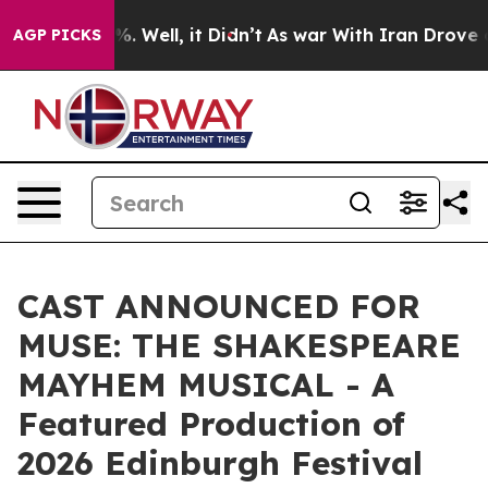
 40%. Well, it Didn’t
As war With Iran Drove oil Pric
AGP PICKS
CAST ANNOUNCED FOR
MUSE: THE SHAKESPEARE
MAYHEM MUSICAL - A
Featured Production of
2026 Edinburgh Festival