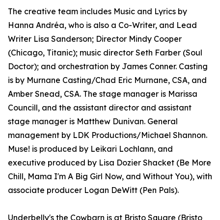
The creative team includes Music and Lyrics by
Hanna Andréa, who is also a Co-Writer, and Lead
Writer Lisa Sanderson; Director Mindy Cooper
(Chicago, Titanic); music director Seth Farber (Soul
Doctor); and orchestration by James Conner. Casting
is by Murnane Casting/Chad Eric Murnane, CSA, and
Amber Snead, CSA. The stage manager is Marissa
Councill, and the assistant director and assistant
stage manager is Matthew Dunivan. General
management by LDK Productions/Michael Shannon.
Muse! is produced by Leikari Lochlann, and
executive produced by Lisa Dozier Shacket (Be More
Chill, Mama I'm A Big Girl Now, and Without You), with
associate producer Logan DeWitt (Pen Pals).
Underbelly's the Cowbarn is at Bristo Square (Bristo