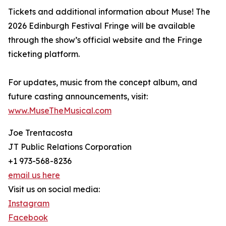
Tickets and additional information about Muse! The
2026 Edinburgh Festival Fringe will be available
through the show’s official website and the Fringe
ticketing platform.
For updates, music from the concept album, and
future casting announcements, visit:
www.MuseTheMusical.com
Joe Trentacosta
JT Public Relations Corporation
+1 973-568-8236
email us here
Visit us on social media:
Instagram
Facebook