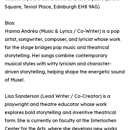
Square, Teviot Place, Edinburgh EH8 9AG)
Bios:
Hanna Andréa (Music & Lyrics / Co-Writer) is a pop
artist, songwriter, composer, and lyricist whose work
for the stage bridges pop music and theatrical
storytelling. Her songs combine contemporary
musical styles with witty lyricism and character-
driven storytelling, helping shape the energetic sound
of Muse!.
Lisa Sanderson (Lead Writer / Co-Creator) is a
playwright and theatre educator whose work
explores bold storytelling and inventive theatrical
form. She is currently on faculty at the Interlochen
Center for the Arts, where she develops new works