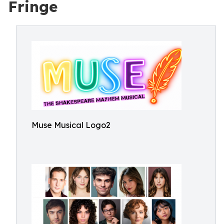
Fringe
Muse Musical Logo2