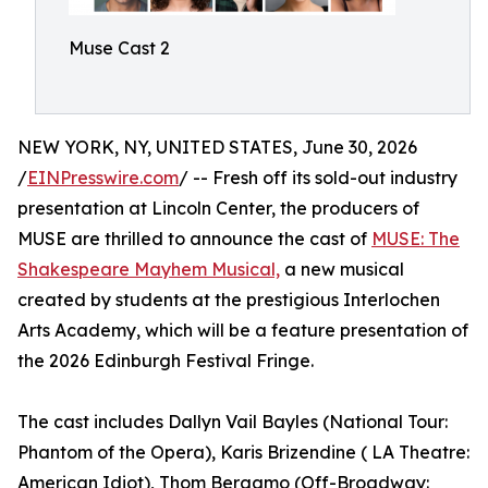
Muse Cast 2
NEW YORK, NY, UNITED STATES, June 30, 2026
/
EINPresswire.com
/ -- Fresh off its sold-out industry
presentation at Lincoln Center, the producers of
MUSE are thrilled to announce the cast of
MUSE: The
Shakespeare Mayhem Musical,
a new musical
created by students at the prestigious Interlochen
Arts Academy, which will be a feature presentation of
the 2026 Edinburgh Festival Fringe.
The cast includes Dallyn Vail Bayles (National Tour:
Phantom of the Opera), Karis Brizendine ( LA Theatre:
American Idiot), Thom Bergamo (Off-Broadway: