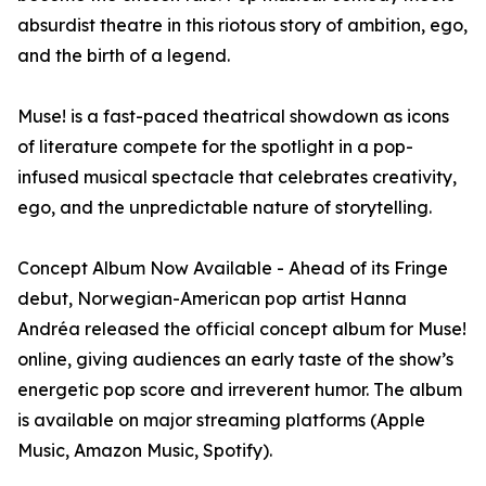
absurdist theatre in this riotous story of ambition, ego,
and the birth of a legend.
Muse! is a fast-paced theatrical showdown as icons
of literature compete for the spotlight in a pop-
infused musical spectacle that celebrates creativity,
ego, and the unpredictable nature of storytelling.
Concept Album Now Available - Ahead of its Fringe
debut, Norwegian-American pop artist Hanna
Andréa released the official concept album for Muse!
online, giving audiences an early taste of the show’s
energetic pop score and irreverent humor. The album
is available on major streaming platforms (Apple
Music, Amazon Music, Spotify).