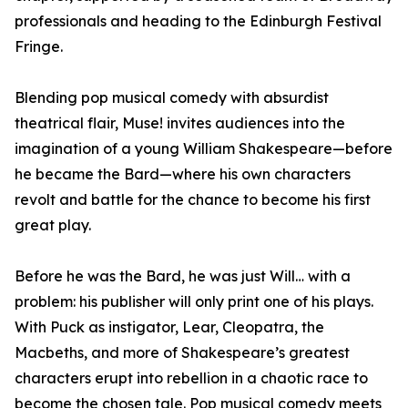
professionals and heading to the Edinburgh Festival
Fringe.
Blending pop musical comedy with absurdist
theatrical flair, Muse! invites audiences into the
imagination of a young William Shakespeare—before
he became the Bard—where his own characters
revolt and battle for the chance to become his first
great play.
Before he was the Bard, he was just Will… with a
problem: his publisher will only print one of his plays.
With Puck as instigator, Lear, Cleopatra, the
Macbeths, and more of Shakespeare’s greatest
characters erupt into rebellion in a chaotic race to
become the chosen tale. Pop musical comedy meets