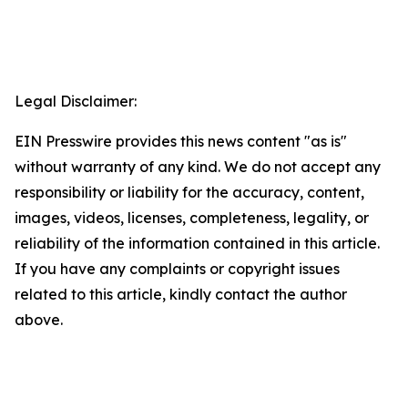
Legal Disclaimer:
EIN Presswire provides this news content "as is"
without warranty of any kind. We do not accept any
responsibility or liability for the accuracy, content,
images, videos, licenses, completeness, legality, or
reliability of the information contained in this article.
If you have any complaints or copyright issues
related to this article, kindly contact the author
above.