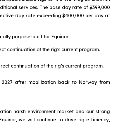
ditional services. The base day rate of $399,000
ffective day rate exceeding $400,000 per day at
ally purpose-built for Equinor:
ct continuation of the rig’s current program.
ect continuation of the rig’s current program.
2027 after mobilization back to Norway from
ication harsh environment market and our strong
uinor, we will continue to drive rig efficiency,