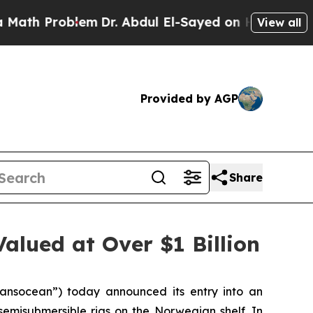
Problem
Dr. Abdul El-Sayed on Historic Michigan W
View all
Provided by AGP
Share
alued at Over $1 Billion
nsocean”) today announced its entry into an
 semisubmersible rigs on the Norwegian shelf. In