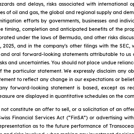
zards and delays, risks associated with international o
ices of oil and gas, the global and regional supply and dema
 mitigation efforts by governments, businesses and indivi
he timing, completion and anticipated benefits of the pro
rated under the laws of Bermuda, and other risks discus
025, and in the company's other filings with the SEC, 
 and oral forward-looking statements attributable to us 
e risks and uncertainties. You should not place undue reli
 the particular statement. We expressly disclaim any obl
tement to reflect any change in our expectations or belie
 any forward-looking statement is based, except as re
easure are displayed in quantitative schedules on the c
ot constitute an offer to sell, or a solicitation of an offe
wiss Financial Services Act (“FinSA”) or advertising wit
r representation as to the future performance of Transocea