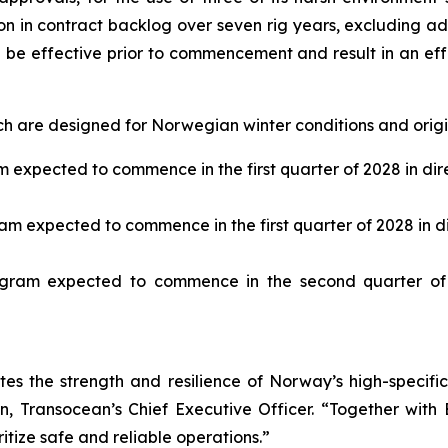
ion in contract backlog over seven rig years, excluding ad
ll be effective prior to commencement and result in an e
h are designed for Norwegian winter conditions and origin
expected to commence in the first quarter of 2028 in dire
m expected to commence in the first quarter of 2028 in dir
ram expected to commence in the second quarter of 
es the strength and resilience of Norway’s high-specif
, Transocean’s Chief Executive Officer. “Together with Eq
itize safe and reliable operations.”