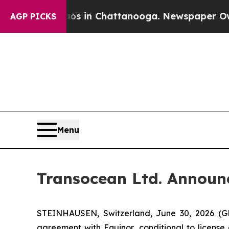
pse
Chaos in Chattanooga. Newspaper Owner Calls
AGP PICKS
Menu
Transocean Ltd. Announc
STEINHAUSEN, Switzerland, June 30, 2026 (G
agreement with Equinor, conditional to license 