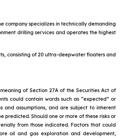
. The company specializes in technically demanding
onment drilling services and operates the highest
its, consisting of 20 ultra-deepwater floaters and
 meaning of Section 27A of the Securities Act of
ents could contain words such as “expected” or
s and assumptions, and are subject to inherent
e predicted. Should one or more of these risks or
erially from those indicated. Factors that could
fshore oil and gas exploration and development,