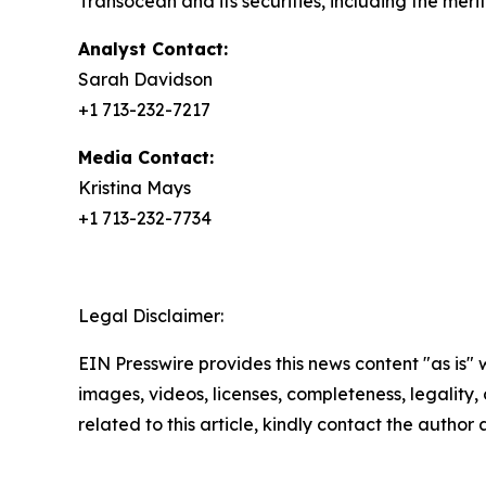
Transocean and its securities, including the meri
Analyst Contact:
Sarah Davidson
+1 713-232-7217
Media Contact:
Kristina Mays
+1 713-232-7734
Legal Disclaimer:
EIN Presswire provides this news content "as is" 
images, videos, licenses, completeness, legality, o
related to this article, kindly contact the author