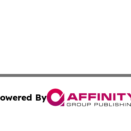
owered By
ubmit Press Release
Terms & Conditions
Copyright/DMCA