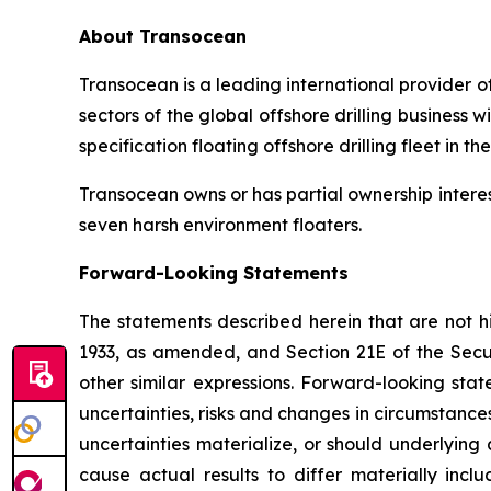
About Transocean
Transocean is a leading international provider of
sectors of the global offshore drilling business
specification floating offshore drilling fleet in th
Transocean owns or has partial ownership interest
seven harsh environment floaters.
Forward-Looking Statements
The statements described herein that are not hi
1933, as amended, and Section 21E of the Secu
other similar expressions. Forward-looking st
uncertainties, risks and changes in circumstance
uncertainties materialize, or should underlying
cause actual results to differ materially incl