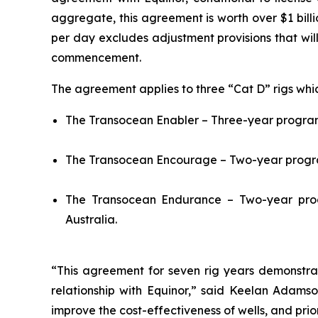
aggregate, this agreement is worth over $1 bill
per day excludes adjustment provisions that wi
commencement.
The agreement applies to three “Cat D” rigs whic
The
Transocean Enabler
– Three-year program 
The
Transocean Encourage
– Two-year progra
The
Transocean Endurance
– Two-year prog
Australia.
“This agreement for seven rig years demonstrat
relationship with Equinor,” said Keelan Adamson
improve the cost-effectiveness of wells, and prior