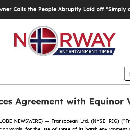
 the People Abruptly Laid off “Simply a Math 
es Agreement with Equinor V
LOBE NEWSWIRE) -- Transocean Ltd. (NYSE: RIG) (“Tra
approvals, for the use of three of its harsh environment