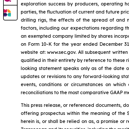
exploration success by producers, operating ha
parties, the fluctuation of current and future pr
drilling rigs, the effects of the spread of and
factors, including our expectations regarding t
an exempted company limited by shares incorpo
on Form 10-K for the year ended December 31, 2
website at: www.sec.gov. All subsequent written
qualified in their entirety by reference to thes
looking statement speaks only as of the date of
updates or revisions to any forward-looking sta
events, conditions or circumstances on which
reconciliations to the most comparative GAAP m
This press release, or referenced documents, do n
offering prospectus within the meaning of the S
herein is, or shall be relied on as, a promise o