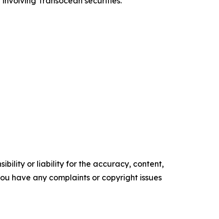
 involving Transocean securities.
ility or liability for the accuracy, content,
f you have any complaints or copyright issues