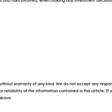
ts and risks involved, when making any investment decision
without warranty of any kind. We do not accept any responsib
r reliability of the information contained in this article. I
 above.