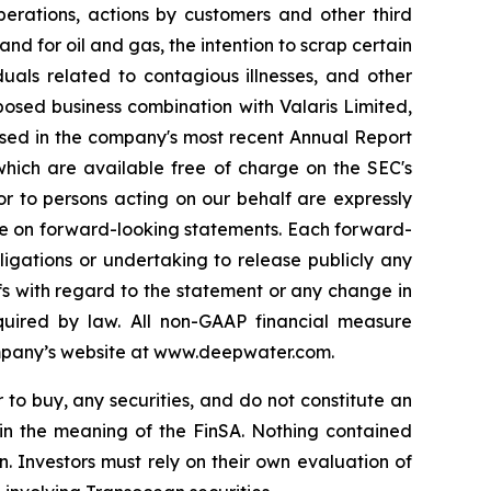
perations, actions by customers and other third
nd for oil and gas, the intention to scrap certain
duals related to contagious illnesses, and other
posed business combination with Valaris Limited,
sed in the company's most recent Annual Report
which are available free of charge on the SEC's
or to persons acting on our behalf are expressly
ance on forward-looking statements. Each forward-
igations or undertaking to release publicly any
fs with regard to the statement or any change in
quired by law. All non-GAAP financial measure
ompany’s website at www.deepwater.com.
r to buy, any securities, and do not constitute an
hin the meaning of the FinSA. Nothing contained
n. Investors must rely on their own evaluation of