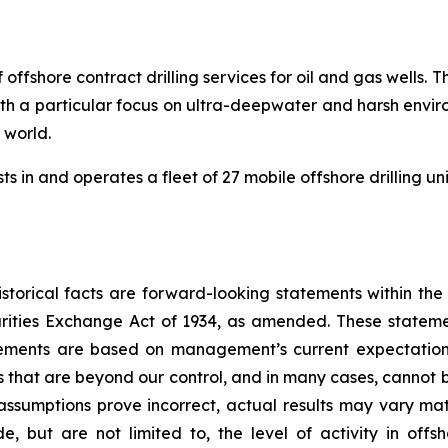
 offshore contract drilling services for oil and gas wells
 with a particular focus on ultra-deepwater and harsh envir
e world.
s in and operates a fleet of 27 mobile offshore drilling un
storical facts are forward-looking statements within the
rities Exchange Act of 1934, as amended. These statem
atements are based on management’s current expectation
s that are beyond our control, and in many cases, cannot b
 assumptions prove incorrect, actual results may vary mat
ude, but are not limited to, the level of activity in of