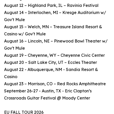
August 12 – Highland Park, IL – Ravinia Festival
August 14 – Interlochen, MI – Kresge Auditorium w/
Gov't Mule
August 15 – Welch, MN – Treasure Island Resort &
Casino w/ Gov't Mule
August 16 – Lincoln, NE – Pinewood Bowl Theater w/
Gov't Mule
August 19 – Cheyenne, WY – Cheyenne Civic Center
August 20 – Salt Lake City, UT – Eccles Theater
August 22 - Albuquerque, NM - Sandia Resort &
Casino
August 23 – Morrison, CO – Red Rocks Amphitheatre
September 26-27 - Austin, TX - Eric Clapton’s
Crossroads Guitar Festival @ Moody Center
EU FALL TOUR 2026