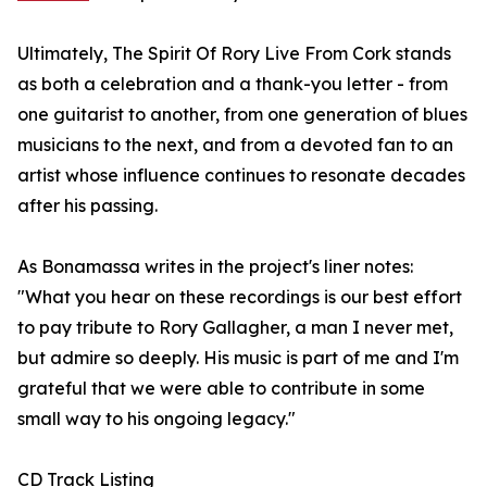
Ultimately, The Spirit Of Rory Live From Cork stands
as both a celebration and a thank-you letter - from
one guitarist to another, from one generation of blues
musicians to the next, and from a devoted fan to an
artist whose influence continues to resonate decades
after his passing.
As Bonamassa writes in the project's liner notes:
"What you hear on these recordings is our best effort
to pay tribute to Rory Gallagher, a man I never met,
but admire so deeply. His music is part of me and I'm
grateful that we were able to contribute in some
small way to his ongoing legacy."
CD Track Listing