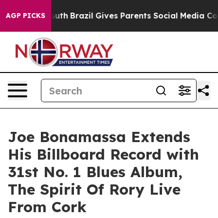
 Youth
Brazil Gives Parents Social Media Controls for 
AGP PICKS
Joe Bonamassa Extends
His Billboard Record with
31st No. 1 Blues Album,
The Spirit Of Rory Live
From Cork