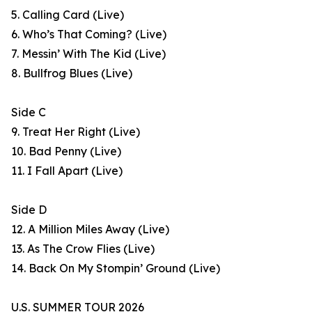
5. Calling Card (Live)
6. Who’s That Coming? (Live)
7. Messin’ With The Kid (Live)
8. Bullfrog Blues (Live)
Side C
9. Treat Her Right (Live)
10. Bad Penny (Live)
11. I Fall Apart (Live)
Side D
12. A Million Miles Away (Live)
13. As The Crow Flies (Live)
14. Back On My Stompin’ Ground (Live)
U.S. SUMMER TOUR 2026