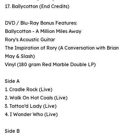
17. Ballycotton (End Credits)
DVD / Blu-Ray Bonus Features:
Ballycotton - A Million Miles Away
Rory's Acoustic Guitar
The Inspiration of Rory (A Conversation with Brian
May & Slash)
Vinyl (180 gram Red Marble Double LP)
Side A
1. Cradle Rock (Live)
2. Walk On Hot Coals (Live)
3. Tattoo’d Lady (Live)
4. I Wonder Who (Live)
Side B