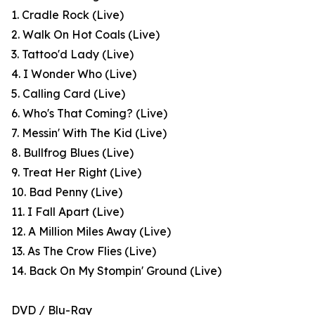
1. Cradle Rock (Live)
2. Walk On Hot Coals (Live)
3. Tattoo'd Lady (Live)
4. I Wonder Who (Live)
5. Calling Card (Live)
6. Who's That Coming? (Live)
7. Messin' With The Kid (Live)
8. Bullfrog Blues (Live)
9. Treat Her Right (Live)
10. Bad Penny (Live)
11. I Fall Apart (Live)
12. A Million Miles Away (Live)
13. As The Crow Flies (Live)
14. Back On My Stompin' Ground (Live)
DVD / Blu-Ray