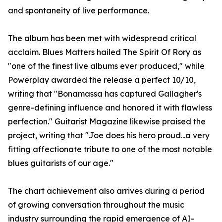
and spontaneity of live performance.
The album has been met with widespread critical
acclaim. Blues Matters hailed The Spirit Of Rory as
"one of the finest live albums ever produced," while
Powerplay awarded the release a perfect 10/10,
writing that "Bonamassa has captured Gallagher's
genre-defining influence and honored it with flawless
perfection." Guitarist Magazine likewise praised the
project, writing that "Joe does his hero proud...a very
fitting affectionate tribute to one of the most notable
blues guitarists of our age."
The chart achievement also arrives during a period
of growing conversation throughout the music
industry surrounding the rapid emergence of AI-