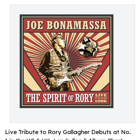
Live Tribute to Rory Gallagher Debuts at No.