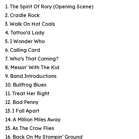
1. The Spirit Of Rory (Opening Scene)
2. Cradle Rock
3. Walk On Hot Coals
4. Tattoo’d Lady
5. I Wonder Who
6. Calling Card
7. Who’s That Coming?
8. Messin’ With The Kid
9. Band Introductions
10. Bullfrog Blues
11. Treat Her Right
12. Bad Penny
13. I Fall Apart
14. A Million Miles Away
15. As The Crow Flies
16. Back On My Stompin’ Ground