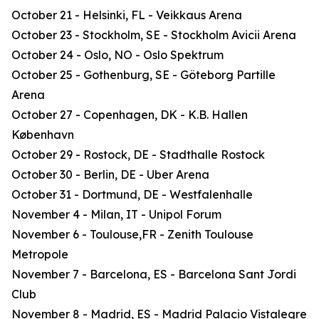
October 21 - Helsinki, FL - Veikkaus Arena
October 23 - Stockholm, SE - Stockholm Avicii Arena
October 24 - Oslo, NO - Oslo Spektrum
October 25 - Gothenburg, SE - Göteborg Partille
Arena
October 27 - Copenhagen, DK - K.B. Hallen
København
October 29 - Rostock, DE - Stadthalle Rostock
October 30 - Berlin, DE - Uber Arena
October 31 - Dortmund, DE - Westfalenhalle
November 4 - Milan, IT - Unipol Forum
November 6 - Toulouse,FR - Zenith Toulouse
Metropole
November 7 - Barcelona, ES - Barcelona Sant Jordi
Club
November 8 - Madrid, ES - Madrid Palacio Vistalegre