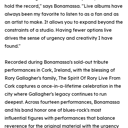
hold the record," says Bonamassa. "Live albums have
always been my favorite to listen to as a fan and as
an artist to make. It allows you to expand beyond the
constraints of a studio. Having fewer options live
drives the sense of urgency and creativity I have
found."
Recorded during Bonamassa's sold-out tribute
performances in Cork, Ireland, with the blessing of
Rory Gallagher's family, The Spirit Of Rory Live From
Cork captures a once-in-a-lifetime celebration in the
city where Gallagher's legacy continues to run
deepest. Across fourteen performances, Bonamassa
and his band honor one of blues-rock's most
influential figures with performances that balance
reverence for the original material with the urgency