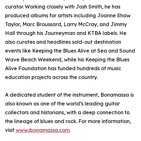
curator. Working closely with Josh Smith, he has
produced albums for artists including Joanne Shaw
Taylor, Marc Broussard, Larry McCray, and Jimmy
Hall through his Journeyman and KTBA labels. He
also curates and headlines sold-out destination
events like Keeping the Blues Alive at Sea and Sound
Wave Beach Weekend, while his Keeping the Blues
Alive Foundation has funded hundreds of music
education projects across the country.
A dedicated student of the instrument, Bonamassa is
also known as one of the world’s leading guitar
collectors and historians, with a deep connection to
the lineage of blues and rock. For more information,
visit
www.jbonamassa.com
.