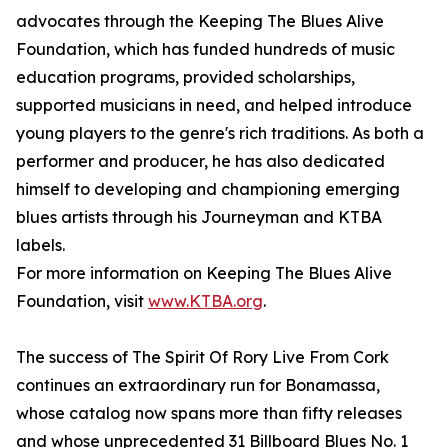
advocates through the Keeping The Blues Alive
Foundation, which has funded hundreds of music
education programs, provided scholarships,
supported musicians in need, and helped introduce
young players to the genre's rich traditions. As both a
performer and producer, he has also dedicated
himself to developing and championing emerging
blues artists through his Journeyman and KTBA
labels.
For more information on Keeping The Blues Alive
Foundation, visit
www.KTBA.org
.
The success of The Spirit Of Rory Live From Cork
continues an extraordinary run for Bonamassa,
whose catalog now spans more than fifty releases
and whose unprecedented 31 Billboard Blues No. 1