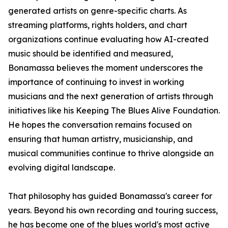
generated artists on genre-specific charts. As
streaming platforms, rights holders, and chart
organizations continue evaluating how AI-created
music should be identified and measured,
Bonamassa believes the moment underscores the
importance of continuing to invest in working
musicians and the next generation of artists through
initiatives like his Keeping The Blues Alive Foundation.
He hopes the conversation remains focused on
ensuring that human artistry, musicianship, and
musical communities continue to thrive alongside an
evolving digital landscape.
That philosophy has guided Bonamassa's career for
years. Beyond his own recording and touring success,
he has become one of the blues world's most active