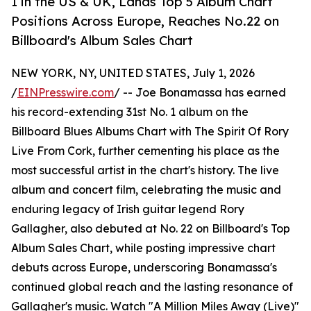
1 in the US & UK, Lands Top 5 Album Chart
Positions Across Europe, Reaches No.22 on
Billboard's Album Sales Chart
NEW YORK, NY, UNITED STATES, July 1, 2026
/
EINPresswire.com
/ -- Joe Bonamassa has earned
his record-extending 31st No. 1 album on the
Billboard Blues Albums Chart with The Spirit Of Rory
Live From Cork, further cementing his place as the
most successful artist in the chart's history. The live
album and concert film, celebrating the music and
enduring legacy of Irish guitar legend Rory
Gallagher, also debuted at No. 22 on Billboard's Top
Album Sales Chart, while posting impressive chart
debuts across Europe, underscoring Bonamassa's
continued global reach and the lasting resonance of
Gallagher's music. Watch "A Million Miles Away (Live)"