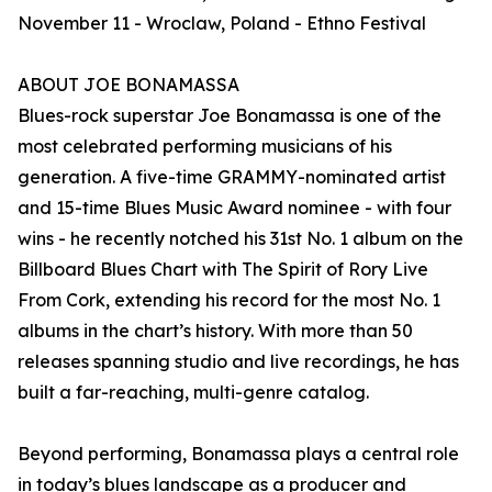
November 11 - Wroclaw, Poland - Ethno Festival
ABOUT JOE BONAMASSA
Blues-rock superstar Joe Bonamassa is one of the
most celebrated performing musicians of his
generation. A five-time GRAMMY-nominated artist
and 15-time Blues Music Award nominee - with four
wins - he recently notched his 31st No. 1 album on the
Billboard Blues Chart with The Spirit of Rory Live
From Cork, extending his record for the most No. 1
albums in the chart’s history. With more than 50
releases spanning studio and live recordings, he has
built a far-reaching, multi-genre catalog.
Beyond performing, Bonamassa plays a central role
in today’s blues landscape as a producer and