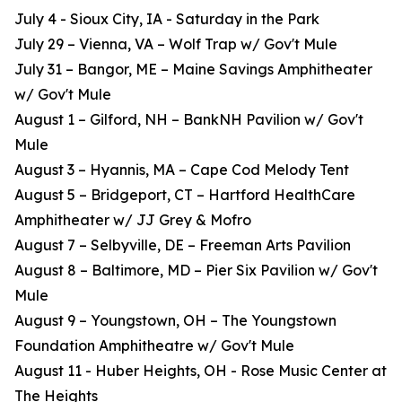
July 4 - Sioux City, IA - Saturday in the Park
July 29 – Vienna, VA – Wolf Trap w/ Gov't Mule
July 31 – Bangor, ME – Maine Savings Amphitheater
w/ Gov't Mule
August 1 – Gilford, NH – BankNH Pavilion w/ Gov't
Mule
August 3 – Hyannis, MA – Cape Cod Melody Tent
August 5 – Bridgeport, CT – Hartford HealthCare
Amphitheater w/ JJ Grey & Mofro
August 7 – Selbyville, DE – Freeman Arts Pavilion
August 8 – Baltimore, MD – Pier Six Pavilion w/ Gov't
Mule
August 9 – Youngstown, OH – The Youngstown
Foundation Amphitheatre w/ Gov't Mule
August 11 - Huber Heights, OH - Rose Music Center at
The Heights