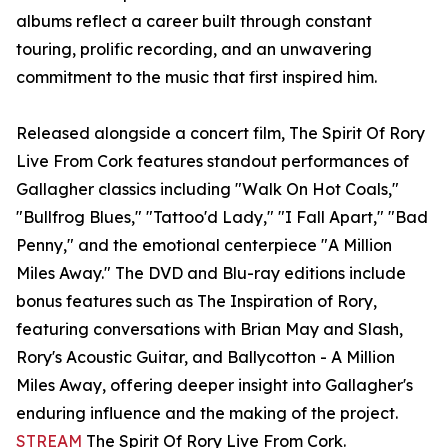
albums reflect a career built through constant
touring, prolific recording, and an unwavering
commitment to the music that first inspired him.
Released alongside a concert film, The Spirit Of Rory
Live From Cork features standout performances of
Gallagher classics including "Walk On Hot Coals,"
"Bullfrog Blues," "Tattoo'd Lady," "I Fall Apart," "Bad
Penny," and the emotional centerpiece "A Million
Miles Away." The DVD and Blu-ray editions include
bonus features such as The Inspiration of Rory,
featuring conversations with Brian May and Slash,
Rory's Acoustic Guitar, and Ballycotton - A Million
Miles Away, offering deeper insight into Gallagher's
enduring influence and the making of the project.
STREAM
The Spirit Of Rory Live From Cork.