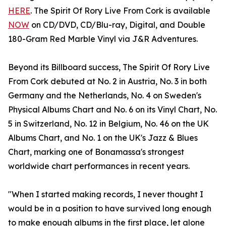
HERE
. The Spirit Of Rory Live From Cork is available
NOW
on CD/DVD, CD/Blu-ray, Digital, and Double
180-Gram Red Marble Vinyl via J&R Adventures.
Beyond its Billboard success, The Spirit Of Rory Live
From Cork debuted at No. 2 in Austria, No. 3 in both
Germany and the Netherlands, No. 4 on Sweden's
Physical Albums Chart and No. 6 on its Vinyl Chart, No.
5 in Switzerland, No. 12 in Belgium, No. 46 on the UK
Albums Chart, and No. 1 on the UK's Jazz & Blues
Chart, marking one of Bonamassa's strongest
worldwide chart performances in recent years.
"When I started making records, I never thought I
would be in a position to have survived long enough
to make enough albums in the first place, let alone