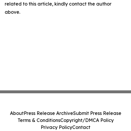
related to this article, kindly contact the author
above.
About
Press Release Archive
Submit Press Release
Terms & Conditions
Copyright/DMCA Policy
Privacy Policy
Contact