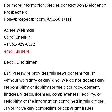
For more information, please contact Jon Bleicher at
Prospect PR
[jon@prospectpr.com, 973.330.1711]
Adele Weisman
Carol Chenkin
+1 561-929-0172
email us here
Legal Disclaimer:
EIN Presswire provides this news content "as is"
without warranty of any kind. We do not accept any
responsibility or liability for the accuracy, content,
images, videos, licenses, completeness, legality, or
reliability of the information contained in this article.
If you have any complaints or copyright issues