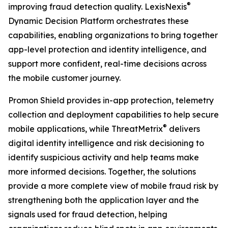
®
improving fraud detection quality. LexisNexis
Dynamic Decision Platform orchestrates these
capabilities, enabling organizations to bring together
app-level protection and identity intelligence, and
support more confident, real-time decisions across
the mobile customer journey.
Promon Shield provides in-app protection, telemetry
collection and deployment capabilities to help secure
®
mobile applications, while ThreatMetrix
delivers
digital identity intelligence and risk decisioning to
identify suspicious activity and help teams make
more informed decisions. Together, the solutions
provide a more complete view of mobile fraud risk by
strengthening both the application layer and the
signals used for fraud detection, helping