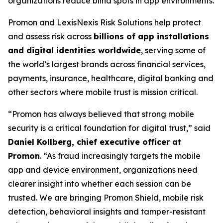
organizations reduce blind spots in app environments.
Promon and LexisNexis Risk Solutions help protect
and assess risk across
billions of app installations
and digital identities worldwide
, serving some of
the world’s largest brands across financial services,
payments, insurance, healthcare, digital banking and
other sectors where mobile trust is mission critical.
“Promon has always believed that strong mobile
security is a critical foundation for digital trust,”
said
Daniel Kollberg, chief executive officer at
Promon
.
“As fraud increasingly targets the mobile
app and device environment, organizations need
clearer insight into whether each session can be
trusted. We are bringing Promon Shield, mobile risk
detection, behavioral insights and tamper-resistant