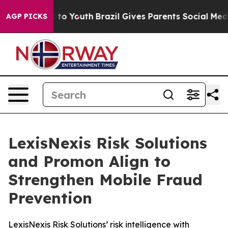
ate Harms to Youth
Brazil Gives Parents Social Media Co
AGP PICKS
LexisNexis Risk Solutions
and Promon Align to
Strengthen Mobile Fraud
Prevention
LexisNexis Risk Solutions’ risk intelligence with