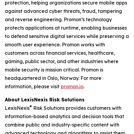
protection, helping organizations secure mobile apps
against advanced cyber threats, fraud, tampering
and reverse engineering. Promon’s technology
protects applications at runtime, enabling businesses
to defend sensitive digital services while preserving a
smooth user experience. Promon works with
customers across financial services, healthcare,
gaming, public sector, and other industries where
mobile security is mission critical. Promon is
headquartered in Oslo, Norway. For more
information, please visit
promon.io
.
About LexisNexis Risk Solutions
®
LexisNexis
Risk Solutions provides customers with
information-based analytics and decision tools that
combine public and industry-specific content with
advanced technology and algorithms to assist them