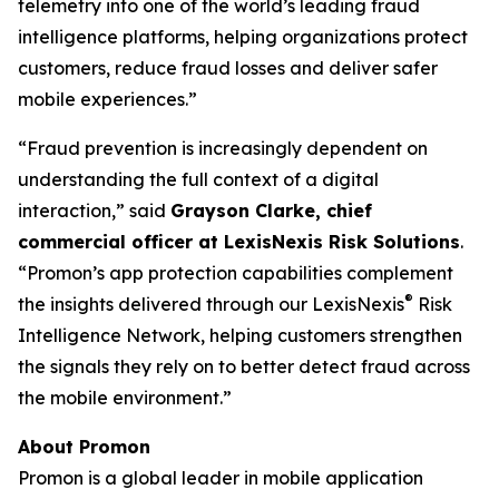
telemetry into one of the world’s leading fraud
intelligence platforms, helping organizations protect
customers, reduce fraud losses and deliver safer
mobile experiences.
”
“Fraud prevention is increasingly dependent on
understanding the full context of a digital
interaction,”
said
Grayson Clarke, chief
commercial officer at LexisNexis Risk Solutions
.
“Promon’s app protection capabilities complement
®
the insights delivered through our LexisNexis
Risk
Intelligence Network, helping customers strengthen
the signals they rely on to better detect fraud across
the mobile environment.”
About Promon
Promon is a global leader in mobile application