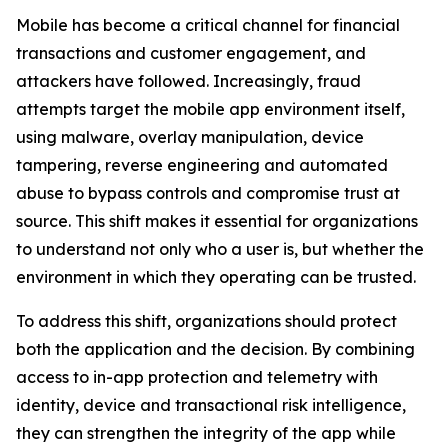
Mobile has become a critical channel for financial
transactions and customer engagement, and
attackers have followed. Increasingly, fraud
attempts target the mobile app environment itself,
using malware, overlay manipulation, device
tampering, reverse engineering and automated
abuse to bypass controls and compromise trust at
source. This shift makes it essential for organizations
to understand not only who a user is, but whether the
environment in which they operating can be trusted.
To address this shift, organizations should protect
both the application and the decision. By combining
access to in-app protection and telemetry with
identity, device and transactional risk intelligence,
they can strengthen the integrity of the app while