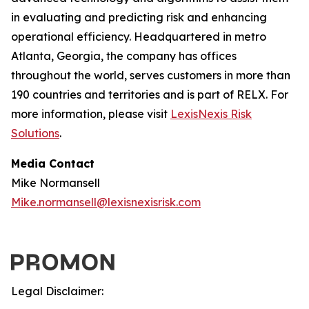
in evaluating and predicting risk and enhancing
operational efficiency. Headquartered in metro
Atlanta, Georgia, the company has offices
throughout the world, serves customers in more than
190 countries and territories and is part of RELX. For
more information, please visit
LexisNexis Risk
Solutions
.
Media Contact
Mike Normansell
Mike.normansell@lexisnexisrisk.com
Legal Disclaimer: