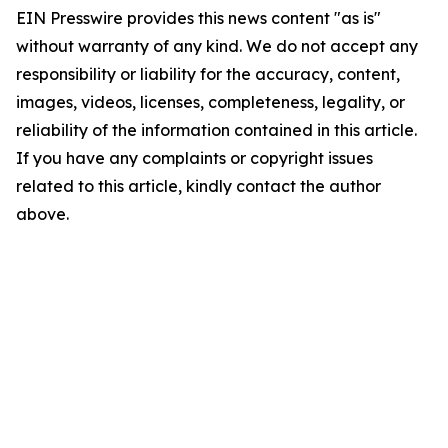
EIN Presswire provides this news content "as is"
without warranty of any kind. We do not accept any
responsibility or liability for the accuracy, content,
images, videos, licenses, completeness, legality, or
reliability of the information contained in this article.
If you have any complaints or copyright issues
related to this article, kindly contact the author
above.