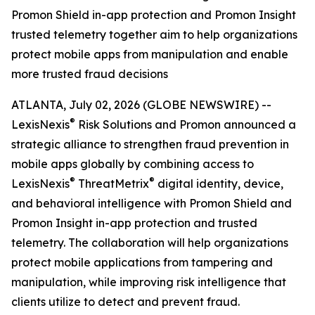
Promon Shield in-app protection and Promon Insight
trusted telemetry together aim to help organizations
protect mobile apps from manipulation and enable
more trusted fraud decisions
ATLANTA, July 02, 2026 (GLOBE NEWSWIRE) --
®
LexisNexis
Risk Solutions and Promon announced a
strategic alliance to strengthen fraud prevention in
mobile apps globally by combining access to
®
®
LexisNexis
ThreatMetrix
digital identity, device,
and behavioral intelligence with Promon Shield and
Promon Insight in-app protection and trusted
telemetry. The collaboration will help organizations
protect mobile applications from tampering and
manipulation, while improving risk intelligence that
clients utilize to detect and prevent fraud.