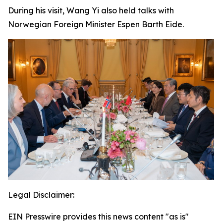
During his visit, Wang Yi also held talks with
Norwegian Foreign Minister Espen Barth Eide.
Legal Disclaimer:
EIN Presswire provides this news content "as is"