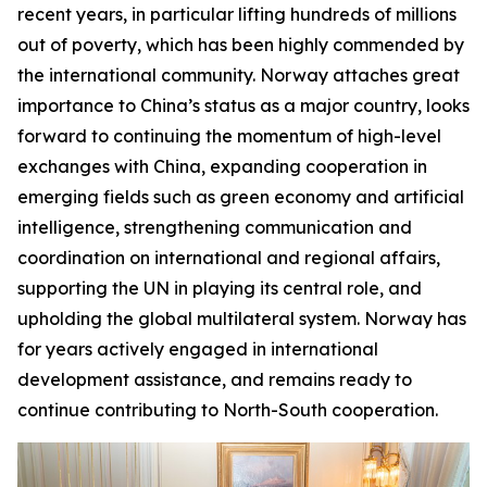
recent years, in particular lifting hundreds of millions
out of poverty, which has been highly commended by
the international community. Norway attaches great
importance to China’s status as a major country, looks
forward to continuing the momentum of high-level
exchanges with China, expanding cooperation in
emerging fields such as green economy and artificial
intelligence, strengthening communication and
coordination on international and regional affairs,
supporting the UN in playing its central role, and
upholding the global multilateral system. Norway has
for years actively engaged in international
development assistance, and remains ready to
continue contributing to North-South cooperation.