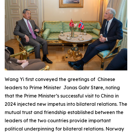
Wang Yi first conveyed the greetings of Chinese
leaders to Prime Minister Jonas Gahr Støre, noting
that the Prime Minister’s successful visit to China in
2024 injected new impetus into bilateral relations. The
mutual trust and friendship established between the
leaders of the two countries provide important
political underpinning for bilateral relations. Norway