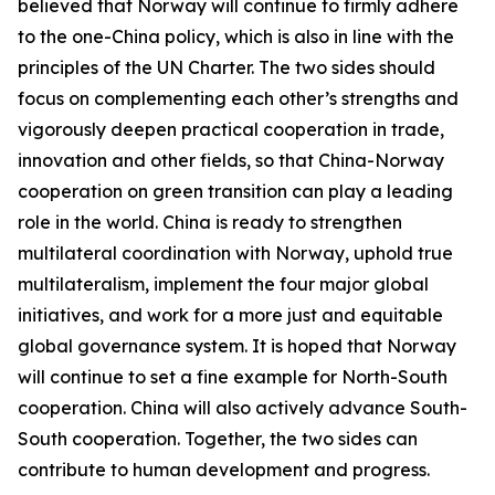
believed that Norway will continue to firmly adhere
to the one-China policy, which is also in line with the
principles of the UN Charter. The two sides should
focus on complementing each other’s strengths and
vigorously deepen practical cooperation in trade,
innovation and other fields, so that China-Norway
cooperation on green transition can play a leading
role in the world. China is ready to strengthen
multilateral coordination with Norway, uphold true
multilateralism, implement the four major global
initiatives, and work for a more just and equitable
global governance system. It is hoped that Norway
will continue to set a fine example for North-South
cooperation. China will also actively advance South-
South cooperation. Together, the two sides can
contribute to human development and progress.