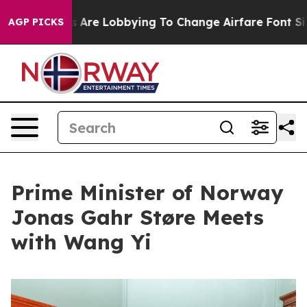
rlines Are Lobbying To Change Airfare Font Sizes. It’s
AGP PICKS
Prime Minister of Norway
Jonas Gahr Støre Meets
with Wang Yi