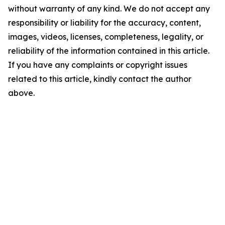
without warranty of any kind. We do not accept any
responsibility or liability for the accuracy, content,
images, videos, licenses, completeness, legality, or
reliability of the information contained in this article.
If you have any complaints or copyright issues
related to this article, kindly contact the author
above.