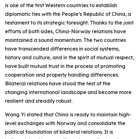
is one of the first Western countries to establish
diplomatic ties with the People’s Republic of China, a
testament to its strategic foresight. Thanks to the joint
efforts of both sides, China-Norway relations have
maintained a sound momentum. The two countries
have transcended differences in social systems,
history and culture, and in the spirit of mutual respect,
have built mutual trust in the process of promoting
cooperation and properly handling differences.
Bilateral relations have stood the test of the
changing international landscape and become more
resilient and steadily robust.
Wang Yi stated that China is ready to maintain high-
level exchanges with Norway and consolidate the
political foundation of bilateral relations. It is