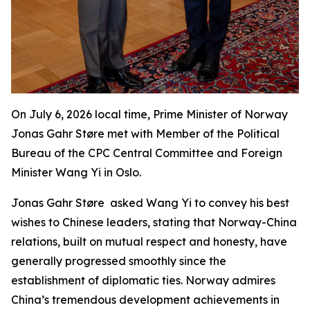
On July 6, 2026 local time, Prime Minister of Norway
Jonas Gahr Støre met with Member of the Political
Bureau of the CPC Central Committee and Foreign
Minister Wang Yi in Oslo.
Jonas Gahr Støre asked Wang Yi to convey his best
wishes to Chinese leaders, stating that Norway-China
relations, built on mutual respect and honesty, have
generally progressed smoothly since the
establishment of diplomatic ties. Norway admires
China’s tremendous development achievements in